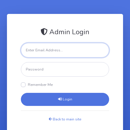
Admin Login
Remember Me
Login
Back to main site