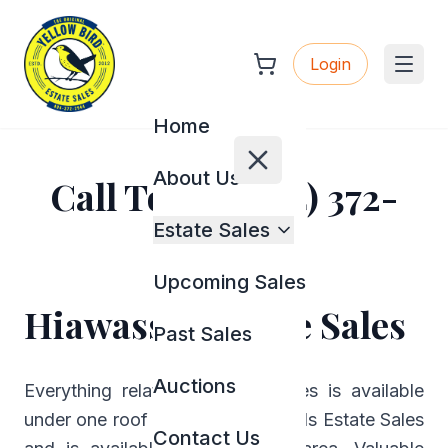
Login
Home
About Us
Call Today (404) 372-
2944
Estate Sales
Upcoming Sales
Hiawassee Estate Sales
Past Sales
Auctions
Everything related to estate sales is available
under one roof named Yellow Birds Estate Sales
Contact Us