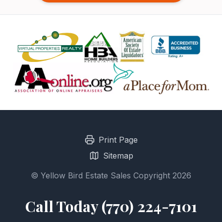
Print Page
Sitemap
© Yellow Bird Estate Sales Copyright 2026
Call Today (770) 224-7101