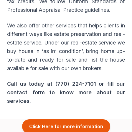
tax credits. We follow Uniform Standards of
Professional Appraisal Practice guidelines.
We also offer other services that helps clients in
different ways like estate preservation and real-
estate service. Under our real-estate service we
buy house in ‘as in’ condition’, bring home up-
to-date and ready for sale and list the house
available for sale with our own brokers.
Call us today at (770) 224-7101 or fill our
contact form to know more about our
services.
Click Here for more information