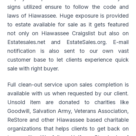
signs utilized ensure to follow the code and
laws of Hiawassee. Huge exposure is provided
to estate available for sale as it gets featured
not only on Hiawassee Craigslist but also on
Estatesales.net and EstateSales.org. E-mail
notification is also sent to our own vast
customer base to let clients experience quick
sale with right buyer.
Full clean-out service upon sales completion is
available with us when requested by our client.
Unsold item are donated to charities like
Goodwill, Salvation Army, Veterans Association,
ReStore and other Hiawassee based charitable
organizations that helps clients to get back on