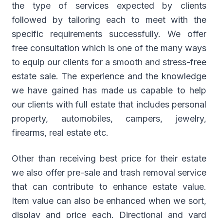
the type of services expected by clients
followed by tailoring each to meet with the
specific requirements successfully. We offer
free consultation which is one of the many ways
to equip our clients for a smooth and stress-free
estate sale. The experience and the knowledge
we have gained has made us capable to help
our clients with full estate that includes personal
property, automobiles, campers, jewelry,
firearms, real estate etc.
Other than receiving best price for their estate
we also offer pre-sale and trash removal service
that can contribute to enhance estate value.
Item value can also be enhanced when we sort,
display and price each. Directional and yard