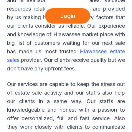
and is available at Hiawassee area. Valuable
resources related to estate sales are provided
Login
by us making it major contributory factors that
our clients consider us reliable. Our experience
and knowledge of Hiawassee market place with
big list of customers waiting for our next sale
has made us most trusted
Hiawassee estate
sales
provider. Our clients receive quality but we
don’t have any upfront fees.
Our services are capable to keep the stress out
of estate sale activity and our staffs also help
our clients in a same way. Our staffs are
knowledgeable and honest with a passion to
offer personalized, full and fast service. Also
they work closely with clients to communicate