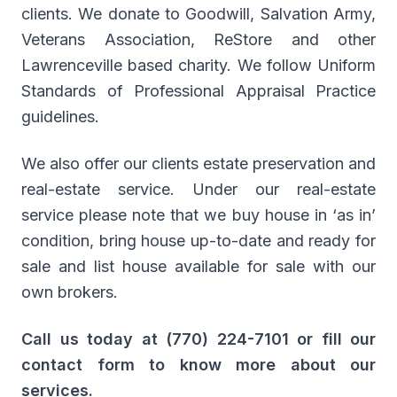
clients. We donate to Goodwill, Salvation Army,
Veterans Association, ReStore and other
Lawrenceville based charity. We follow Uniform
Standards of Professional Appraisal Practice
guidelines.
We also offer our clients estate preservation and
real-estate service. Under our real-estate
service please note that we buy house in ‘as in’
condition, bring house up-to-date and ready for
sale and list house available for sale with our
own brokers.
Call us today at (770) 224-7101 or fill our
contact form to know more about our
services.