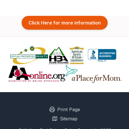
Click Here for more information
Print Page
Sitemap