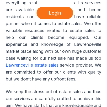
everything related to estate sales. Its services
are available at Lawrenceville and hence
Login
residents can now expect to have reliable
partner when it comes to estate sales. We offer
valuable resources related to estate sales to
help our clients become equipped. Our
experience and knowledge of Lawrenceville
market place along with our own huge customer
base waiting for our next sale has made us top
Lawrenceville estate sales
service provider. We
are committed to offer our clients with quality
but we don’t have any upfront fees.
We keep the stress out of estate sales and thus
our services are carefully crafted to achieve this
aim. We have staffs that are knowledgeable and