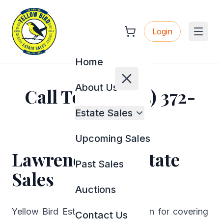
Login
Home
About Us
Call Today (404) 372-
2944
Estate Sales
Upcoming Sales
Lawrenceville Estate
Past Sales
Sales
Auctions
Yellow Bird Estate Sales is known for covering
Contact Us