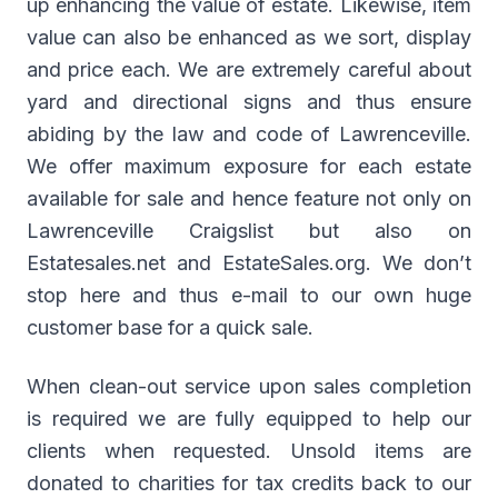
up enhancing the value of estate. Likewise, item
value can also be enhanced as we sort, display
and price each. We are extremely careful about
yard and directional signs and thus ensure
abiding by the law and code of Lawrenceville.
We offer maximum exposure for each estate
available for sale and hence feature not only on
Lawrenceville Craigslist but also on
Estatesales.net and EstateSales.org. We don’t
stop here and thus e-mail to our own huge
customer base for a quick sale.
When clean-out service upon sales completion
is required we are fully equipped to help our
clients when requested. Unsold items are
donated to charities for tax credits back to our