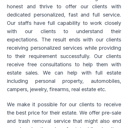
honest and thrive to offer our clients with
dedicated personalized, fast and full service.
Our staffs have full capability to work closely
with our clients to understand their
expectations. The result ends with our clients
receiving personalized services while providing
to their requirement successfully. Our clients
receive free consultations to help them with
estate sales. We can help with full estate
including personal property, automobiles,
campers, jewelry, firearms, real estate etc.
We make it possible for our clients to receive
the best price for their estate. We offer pre-sale
and trash removal service that might also end