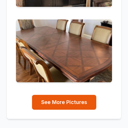
See More Pictures