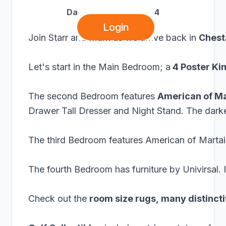
Dawsonville, GA 30534
Login
Join Starr and Mark as we arrive back in
Chest
Let's start in the Main Bedroom; a
4 Poster Ki
The second Bedroom features
American of Ma
Drawer Tall Dresser and Night Stand. The dark
The third Bedroom features American of Martainv
The fourth Bedroom has furniture by Univirsal. 
Check out the
room size rugs, many distinct