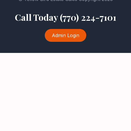
Call Today (770) 224-7101
Admin Login