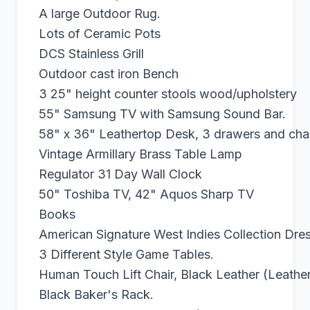
A large Outdoor Rug.
Lots of Ceramic Pots
DCS Stainless Grill
Outdoor cast iron Bench
3 25" height counter stools wood/upholstery
55" Samsung TV with Samsung Sound Bar.
58" x 36" Leathertop Desk, 3 drawers and chai
Vintage Armillary Brass Table Lamp
Regulator 31 Day Wall Clock
50" Toshiba TV, 42" Aquos Sharp TV
Books
American Signature West Indies Collection Dres
3 Different Style Game Tables.
Human Touch Lift Chair, Black Leather (Leathe
Black Baker's Rack.