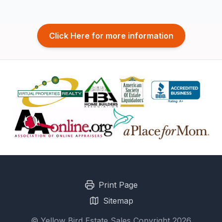
Click Here for more information
Print Page
Sitemap
© Yellow Bird Estate Sales Copyright 2026