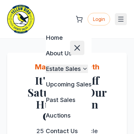
Login
Home
About Us
May 7th, 8th & 9th
Estate Sales
It's a 50% Off
Upcoming Sales
Saturday at Our
Past Sales
Huge Sale in
Chestatee
Auctions
25 River Sound Circle
Contact Us