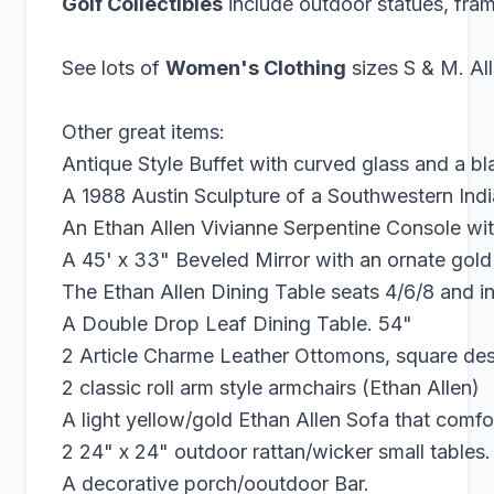
Golf Collectibles
include outdoor statues, fr
See lots of
Women's Clothing
sizes S & M. Al
Other great items:
Antique Style Buffet with curved glass and a bl
A 1988 Austin Sculpture of a Southwestern In
An Ethan Allen Vivianne Serpentine Console with
A 45' x 33" Beveled Mirror with an ornate gold 
The Ethan Allen Dining Table seats 4/6/8 and in
A Double Drop Leaf Dining Table. 54"
2 Article Charme Leather Ottomons, square desi
2 classic roll arm style armchairs (Ethan Allen)
A light yellow/gold Ethan Allen Sofa that comfo
2 24" x 24" outdoor rattan/wicker small tables.
A decorative porch/ooutdoor Bar.