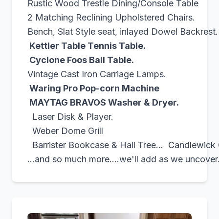
Rustic Wood Trestle Dining/Console Table
2 Matching Reclining Upholstered Chairs.
Bench, Slat Style seat, inlayed Dowel Backrest.
Kettler Table Tennis Table.
Cyclone Foos Ball Table.
Vintage Cast Iron Carriage Lamps.
Waring Pro Pop-corn Machine
MAYTAG BRAVOS Washer & Dryer.
Laser Disk & Player.
Weber Dome Grill
Barrister Bookcase & Hall Tree... Candlewick G
...and so much more....we'll add as we uncover